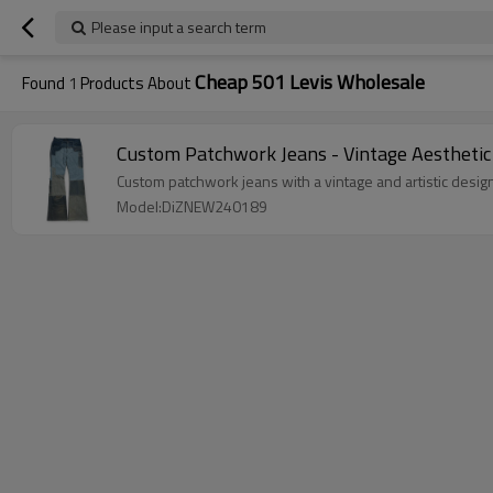
Please input a search term
Cheap 501 Levis Wholesale
Found
1
Products About
Custom Patchwork Jeans - Vintage Aesthetic
Custom patchwork jeans with a vintage and artistic design
Model:DiZNEW240189