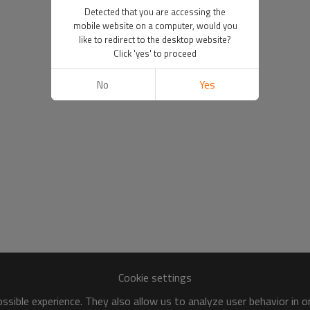
Detected that you are accessing the
mobile website on a computer, would you
like to redirect to the desktop website?
Click 'yes' to proceed
No
Yes
Cookie settings
sible experience. They also allow us to analyze user behavior in 