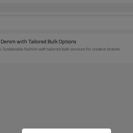
 Denim with Tailored Bulk Options
. Sustainable fashion with tailored bulk services for creative brands.