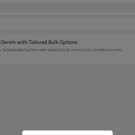
 Denim with Tailored Bulk Options
. Sustainable fashion with tailored bulk services for creative brands.