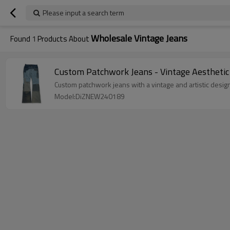
Please input a search term
Wholesale Vintage Jeans
Found
1
Products About
Custom Patchwork Jeans - Vintage Aesthetic
Custom patchwork jeans with a vintage and artistic design
Model:DiZNEW240189