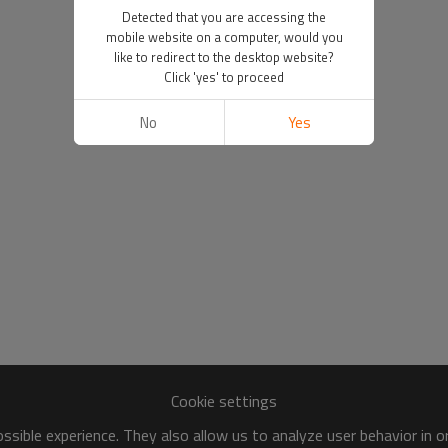
Detected that you are accessing the
mobile website on a computer, would you
like to redirect to the desktop website?
Click 'yes' to proceed
No
Yes
Cookie settings
sible experience. They also allow us to analyze user behavior in 