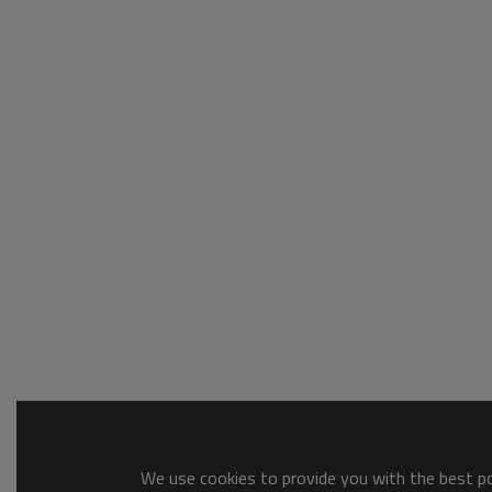
We use cookies to provide you with the best pos