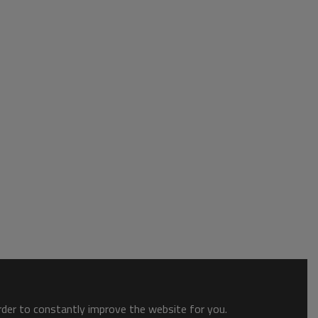
order to constantly improve the website for you.