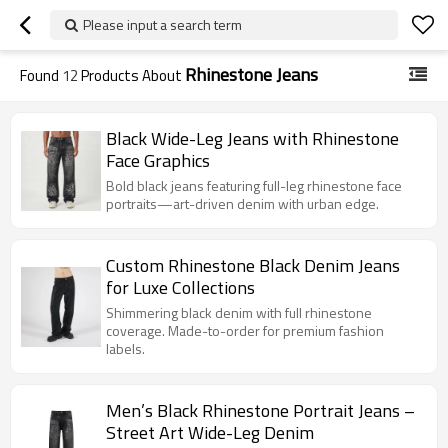
Please input a search term
Rhinestone Jeans
Found
12
Products About
Black Wide-Leg Jeans with Rhinestone
Face Graphics
Bold black jeans featuring full-leg rhinestone face
portraits—art-driven denim with urban edge.
Custom Rhinestone Black Denim Jeans
for Luxe Collections
Shimmering black denim with full rhinestone
coverage. Made-to-order for premium fashion
labels.
Men’s Black Rhinestone Portrait Jeans –
Street Art Wide-Leg Denim