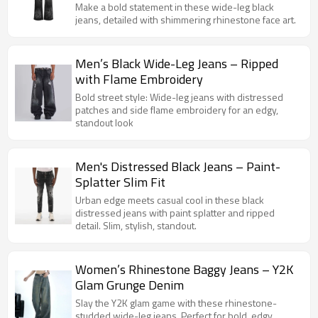
Make a bold statement in these wide-leg black
jeans, detailed with shimmering rhinestone face art.
Men’s Black Wide-Leg Jeans – Ripped
with Flame Embroidery
Bold street style: Wide-leg jeans with distressed
patches and side flame embroidery for an edgy,
standout look
Men's Distressed Black Jeans – Paint-
Splatter Slim Fit
Urban edge meets casual cool in these black
distressed jeans with paint splatter and ripped
detail. Slim, stylish, standout.
Women’s Rhinestone Baggy Jeans – Y2K
Glam Grunge Denim
Slay the Y2K glam game with these rhinestone-
studded wide-leg jeans. Perfect for bold, edgy