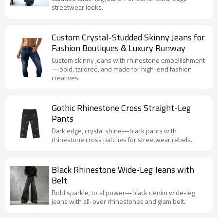
streetwear looks.
Custom Crystal-Studded Skinny Jeans for
Fashion Boutiques & Luxury Runway
Custom skinny jeans with rhinestone embellishment
—bold, tailored, and made for high-end fashion
creatives.
Gothic Rhinestone Cross Straight-Leg
Pants
Dark edge, crystal shine—black pants with
rhinestone cross patches for streetwear rebels.
Black Rhinestone Wide-Leg Jeans with
Belt
Bold sparkle, total power—black denim wide-leg
jeans with all-over rhinestones and glam belt.