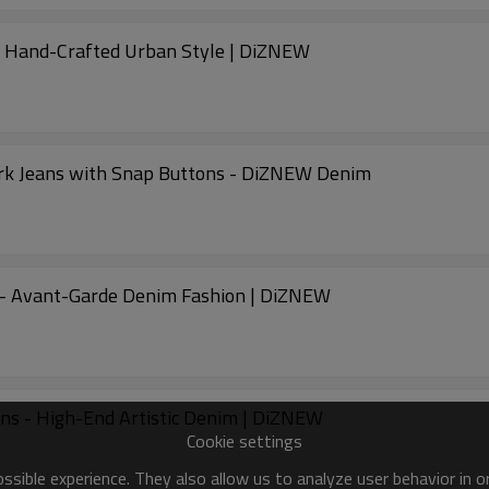
m Hand-Crafted Urban Style | DiZNEW
rk Jeans with Snap Buttons - DiZNEW Denim
 - Avant-Garde Denim Fashion | DiZNEW
ns - High-End Artistic Denim | DiZNEW
Cookie settings
sible experience. They also allow us to analyze user behavior in 