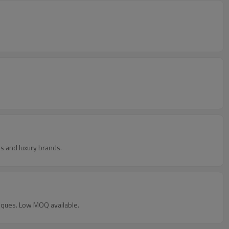
s and luxury brands.
iques. Low MOQ available.