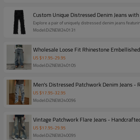
Custom Unique Distressed Denim Jeans with 
Explore a pair of uniquely distressed denim jeans featuri
Model:DiZNEW240131
Wholesale Loose Fit Rhinestone Embellished
US $
17.95
-
29.95
Model:DiZNEW240105
Men's Distressed Patchwork Denim Jeans - 
US $
17.95
-
32.95
Model:DiZNEW240096
Vintage Patchwork Flare Jeans - Handcrafte
US $
17.95
-
29.95
Model:DiZNEW240095