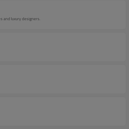
 and luxury designers.