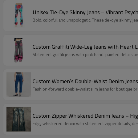
Unisex Tie-Dye Skinny Jeans – Vibrant Psyc
Bold, colorful, and unapologetic. These tie-dye skinny je
Custom Graffiti Wide-Leg Jeans with Heart 
Statement graffiti jeans with pink hand-painted details an
Custom Women’s Double-Waist Denim Jeans 
Fashion-forward double-waist slim jeans for boutique 
Custom Zipper Whiskered Denim Jeans – Hig
Edgy whiskered denim with statement zipper details, desi