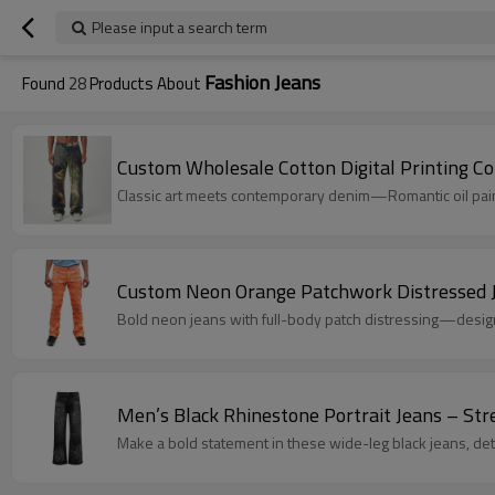
Please input a search term
Fashion Jeans
Found
28
Products About
Custom 
Classic art meets contemporary denim—Romantic oil paint
Custom Neon Orange Patchwork Distressed 
Bold neon jeans with full-body patch distressing—desi
Men’s Black Rhinestone Portrait Jeans – St
Make a bold statement in these wide-leg black jeans, det