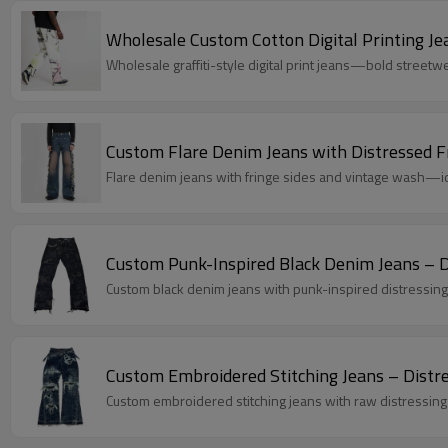
Wholesale Custom Cotton Digital Printing Je
Wholesale graffiti-style digital print jeans—bold streetwe
Custom Flare Denim Jeans with Distressed F
Flare denim jeans with fringe sides and vintage wash—ide
Custom Punk-Inspired Black Denim Jeans – D
Custom black denim jeans with punk-inspired distressing
Custom Embroidered Stitching Jeans – Dist
Custom embroidered stitching jeans with raw distressing