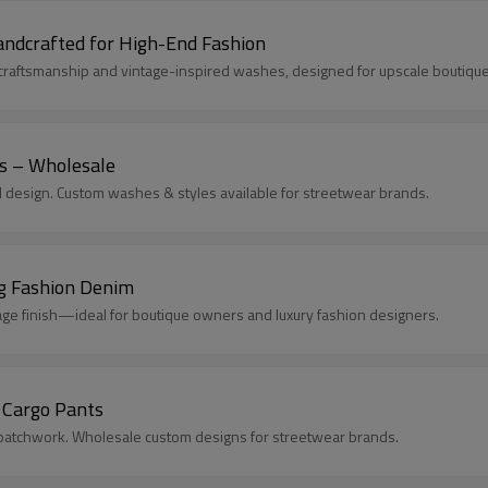
ndcrafted for High-End Fashion
aftsmanship and vintage-inspired washes, designed for upscale boutiques
s – Wholesale
 design. Custom washes & styles available for streetwear brands.
g Fashion Denim
e finish—ideal for boutique owners and luxury fashion designers.
 Cargo Pants
d patchwork. Wholesale custom designs for streetwear brands.