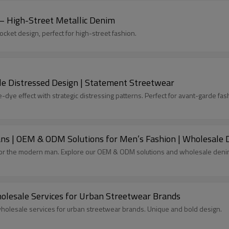
 – High-Street Metallic Denim
ocket design, perfect for high-street fashion.
le Distressed Design | Statement Streetwear
e-dye effect with strategic distressing patterns. Perfect for avant-garde fas
ns | OEM & ODM Solutions for Men’s Fashion | Wholesale D
for the modern man. Explore our OEM & ODM solutions and wholesale denim 
holesale Services for Urban Streetwear Brands
 wholesale services for urban streetwear brands. Unique and bold design.