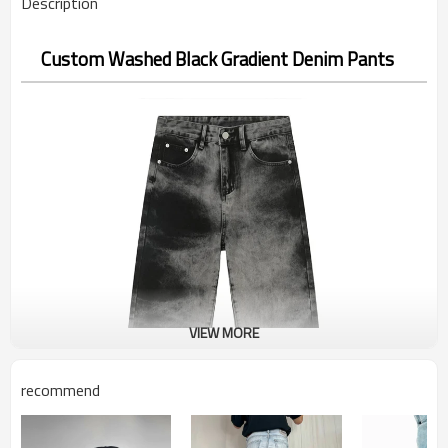
Description
Custom Washed Black Gradient Denim Pants
VIEW MORE
recommend