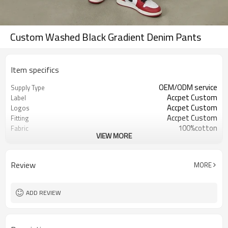
Custom Washed Black Gradient Denim Pants
Item specifics
OEM/ODM service
Supply Type
Accpet Custom
Label
Accpet Custom
Logos
Accpet Custom
Fitting
100%cotton
Fabric
VIEW MORE
30 pcs
MOQ
China
Origin
Shenzhen
FOB
Review
MORE
ADD REVIEW