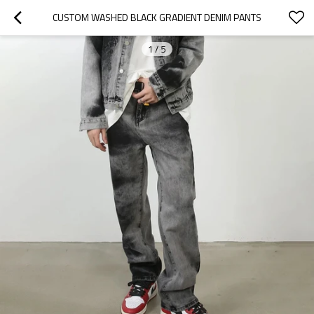
CUSTOM WASHED BLACK GRADIENT DENIM PANTS
1
/
5