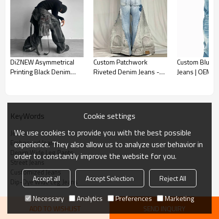
Custom Denim Pants
DiZNEW Asymmetrical
Custom Patchwork
Custom Blue C
*Cotton materials
Printing Black Denim
Riveted Denim Jeans -
Jeans | OEM 
*Wide-leg jeans
Pants with Layered
Bold Design Solutions
Services
Accept Full Custom, send us your design to get a fast quotation
Streetwear Design
Tailored gradient-washed denim with a bold street aesthetic.
Crafted for boutique owners and luxury designers seeking
Cookie settings
KeyWords
standout statement pieces.
We use cookies to provide you with the best possible
Jeans
Embossed Jeans
experience. They also allow us to analyze user behavior in
Denim Wide Leg Pants
order to constantly improve the website for you.
Street Jeans
Customized Jeans
Accept all
Accept Selection
Reject All
Dip-Dye Wide Leg Jeans
Necessary
Analytics
Preferences
Marketing
ADD TO WISHLIST
SEND INQUIRY