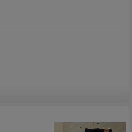
Trousers
r design to get fast quotation