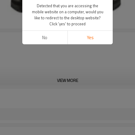
Detected that you are accessing the
mobile website on a computer, would you
like to redirect to the desktop website?
Click 'yes' to proceed
No
Yes
VIEW MORE