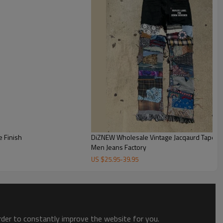
ese abstract camo print trousers—blending soft earthy tones
high-fashion statement.
 Finish
DiZNEW Wholesale Vintage Jacqaurd Tapest
Men Jeans Factory
US $
25.95
-
39.95
order to constantly improve the website for you.