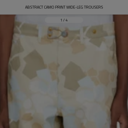
ABSTRACT CAMO PRINT WIDE-LEG TROUSERS
1
/
4