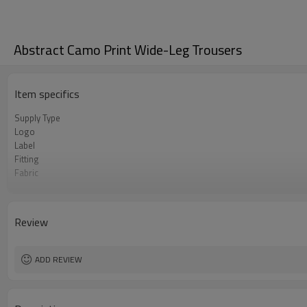
Abstract Camo Print Wide-Leg Trousers
Item specifics
Supply Type
Logo
Label
Fitting
Fabric
MOQ
Origin
Review
ADD REVIEW