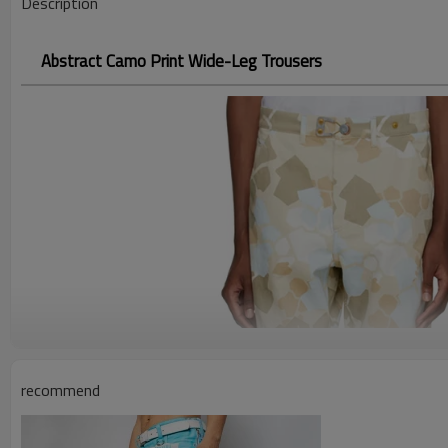
Description
Abstract Camo Print Wide-Leg Trousers
recommend