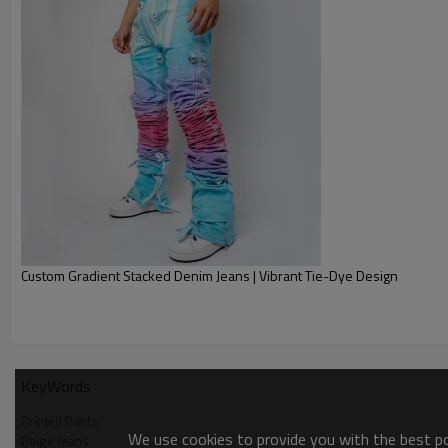
Custom Gradient Stacked Denim Jeans | Vibrant Tie-Dye Design
KeyWords
Printed Pants
We use cookies to provide you with the best pos
Beige Jeans