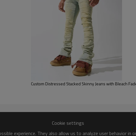
Elevate your wardrobe with th
and a wide-leg cut for a bold, 
Custom Distressed Stacked Skinny Jeans with Bleach Fade
Cookie settings
sible experience. They also allow us to analyze user behavior in 