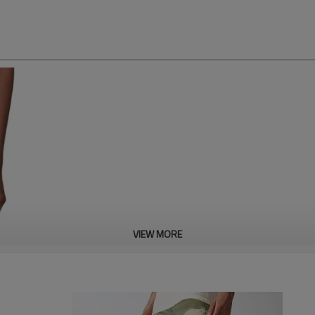
Camo Print Wide-Leg 
VIEW MORE
*Cotton materials
*Loose Fit
Accpet Full Custom,send us you