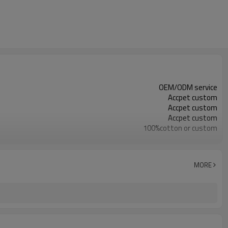
OEM/ODM service
Accpet custom
Accpet custom
Accpet custom
100%cotton or custom
30 pcs
China
MORE