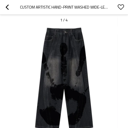
CUSTOM ARTISTIC HAND-PRINT WASHED WIDE-LEG DENIM
1
/
4