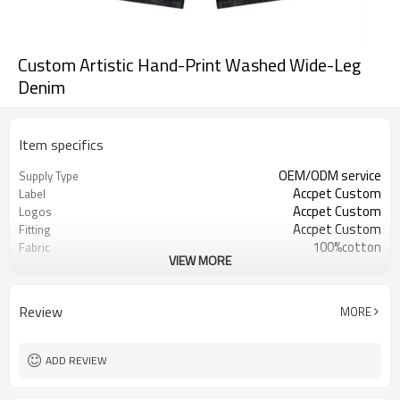
Custom Artistic Hand-Print Washed Wide-Leg
Denim
Item specifics
OEM/ODM service
Supply Type
Accpet Custom
Label
Accpet Custom
Logos
Accpet Custom
Fitting
100%cotton
Fabric
VIEW MORE
30 pcs
MOQ
China
Origin
Shenzhen
FOB
Review
MORE
ADD REVIEW