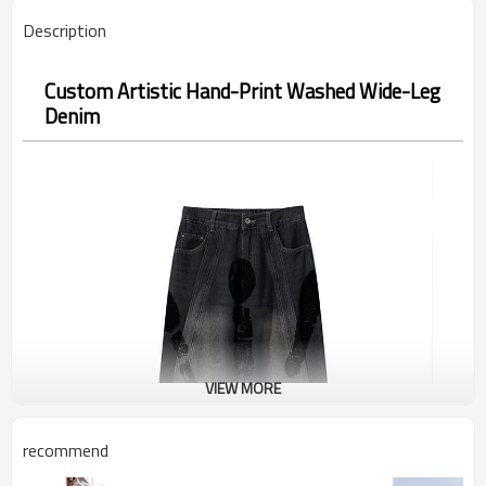
Description
Custom Artistic Hand-Print Washed Wide-Leg
Denim
VIEW MORE
recommend