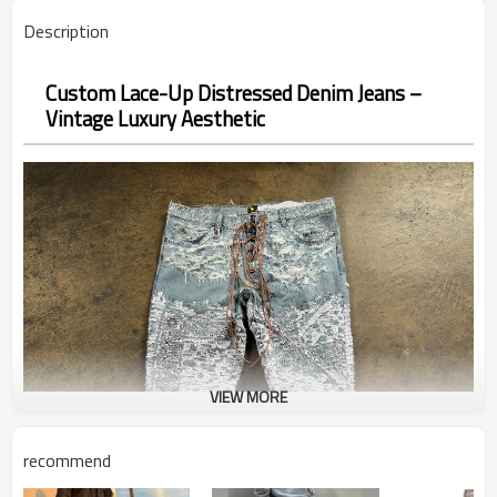
Description
Custom Lace-Up Distressed Denim Jeans –
Vintage Luxury Aesthetic
VIEW MORE
recommend