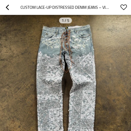
CUSTOM LACE-UP DISTRESSED DENIM JEANS – VINTAGE LUXURY AESTHETIC
1
/
5