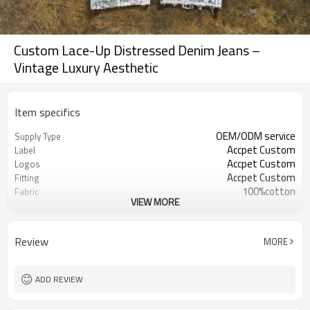
Custom Lace-Up Distressed Denim Jeans –
Vintage Luxury Aesthetic
Item specifics
OEM/ODM service
Supply Type
Accpet Custom
Label
Accpet Custom
Logos
Accpet Custom
Fitting
100%cotton
Fabric
VIEW MORE
30 pcs
MOQ
China
Origin
Shenzhen
FOB
Review
MORE
ADD REVIEW