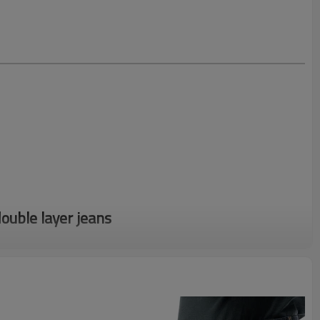
uble layer jeans
r design to get fast quotation
er embroidered denim jeans with blue patches. Now, crafted for