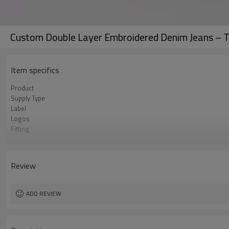
Custom Double Layer Embroidered Denim Jeans – Ta
Item specifics
Product
Supply Type
Label
Logos
Fitting
Fabric
MOQ
Origin
Review
ADD REVIEW