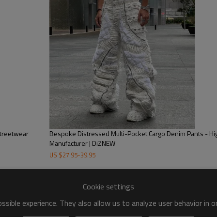
durability and style, these prem
clients.
Streetwear
Bespoke Distressed Multi-Pocket Cargo Denim Pants - H
Manufacturer | DiZNEW
US $
27.95
-
39.95
Cookie settings
sible experience. They also allow us to analyze user behavior in 