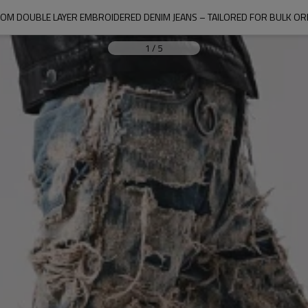
OM DOUBLE LAYER EMBROIDERED DENIM JEANS – TAILORED FOR BULK O
1
/
5