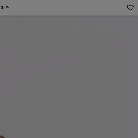
RDERS