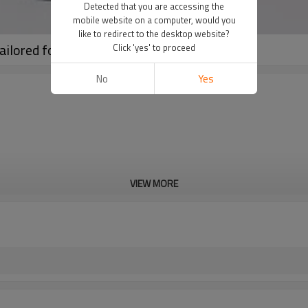
Detected that you are accessing the
mobile website on a computer, would you
like to redirect to the desktop website?
ilored for Bulk Orders
Click 'yes' to proceed
No
Yes
VIEW MORE