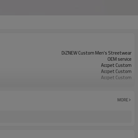
DiZNEW Custom Men's Streetwear
OEM service
Accpet Custom
Accpet Custom
Accpet Custom
100%cotton
30 pcs
China
MORE