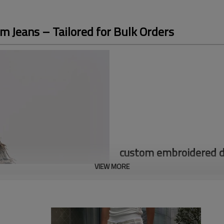
 Jeans – Tailored for Bulk Orders
custom embroidered do
VIEW MORE
*Cotton materials
Accpet Full Custom,send us you
Discover our custom double lay