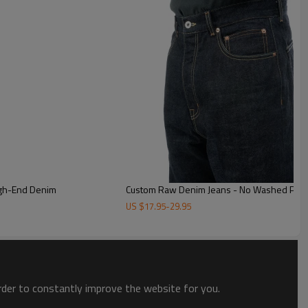
ium jeans offer quality design, ideal for bulk orders & discerning
igh-End Denim
Custom Raw Denim Jeans - No Washed Premi
US $
17.95
-
29.95
order to constantly improve the website for you.