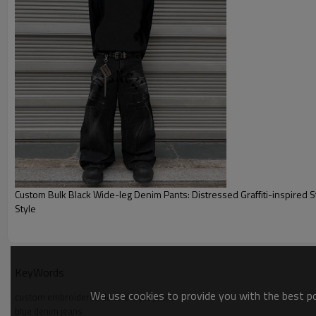
Custom Bulk Black Wide-leg Denim Pants: Distressed Graffiti-inspired 
Style
KeyWords
We use cookies to provide you with the best pos
custom embroidered double layer jeans
blue denim jeans