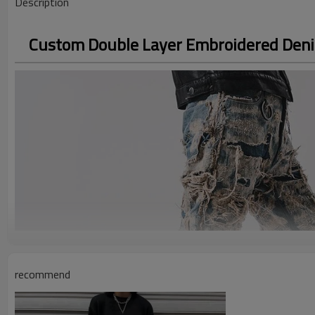
Description
Custom Double Layer Embroidered Denim
recommend