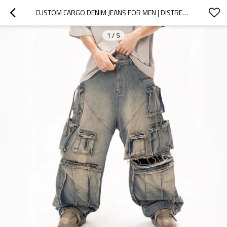
CUSTOM CARGO DENIM JEANS FOR MEN | DISTRESSED RIPS & LOOSE FIT | BESPOKE DESIGN
1
/
5