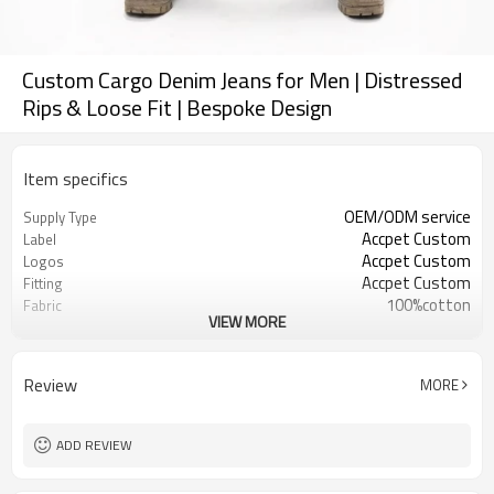
Custom Cargo Denim Jeans for Men | Distressed
Rips & Loose Fit | Bespoke Design
Item specifics
OEM/ODM service
Supply Type
Accpet Custom
Label
Accpet Custom
Logos
Accpet Custom
Fitting
100%cotton
Fabric
VIEW MORE
30 pcs
MOQ
China
Origin
Review
MORE
ADD REVIEW