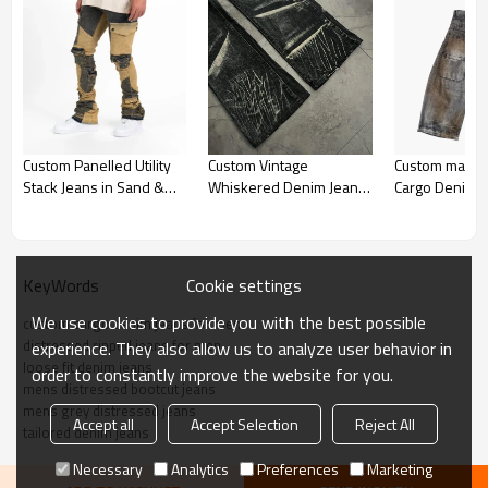
custom cargo denim jeans for men
Custom Panelled Utility
Custom Vintage
Custom made 
Stack Jeans in Sand &
Whiskered Denim Jeans
Cargo Denim J
*Cotton materials
Black
– Handcrafted for High-
Double Waist 
*USA Loose Fit
End Fashion
Streetwear St
Accpet Full Custom,send us your design to get fast quotation
Cookie settings
KeyWords
Explore custom cargo denim jeans for men with distressed rips
We use cookies to provide you with the best possible
custom cargo denim jeans for men
and loose fit. Tailored to your style, offering comfort, durability, and
distressed ripped jeans for men
experience. They also allow us to analyze user behavior in
unique design. Perfect for fashion-forward individuals.
loose fit denim jeans
order to constantly improve the website for you.
mens distressed bootcut jeans
mens grey distressed jeans
Accept all
Accept Selection
Reject All
tailored denim jeans
Necessary
Analytics
Preferences
Marketing