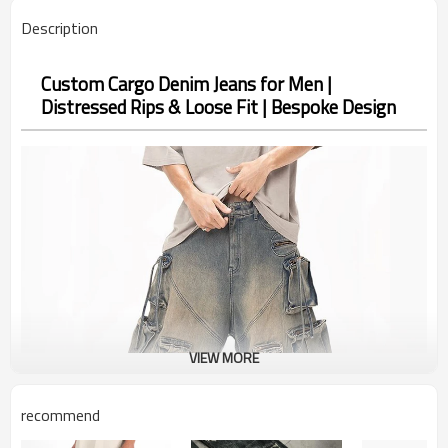
Description
Custom Cargo Denim Jeans for Men |
Distressed Rips & Loose Fit | Bespoke Design
VIEW MORE
recommend