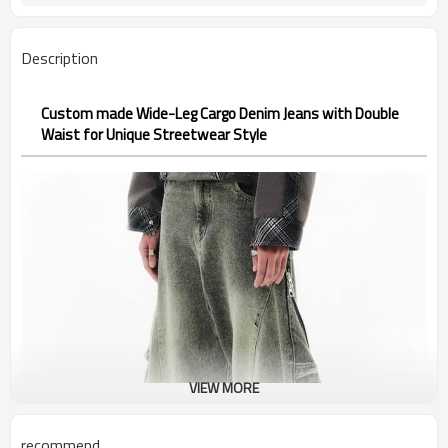
Description
Custom made Wide-Leg Cargo Denim Jeans with Double
Waist for Unique Streetwear Style
VIEW MORE
recommend