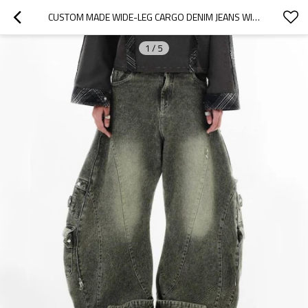
CUSTOM MADE WIDE-LEG CARGO DENIM JEANS WITH DOUBLE WAIST FOR UNIQUE STREETWEAR STYLE
1
/
5