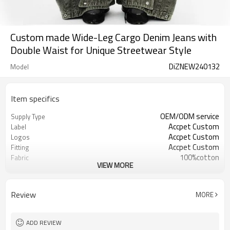
Custom made Wide-Leg Cargo Denim Jeans with
Double Waist for Unique Streetwear Style
DiZNEW240132
Model
Item specifics
OEM/ODM service
Supply Type
Accpet Custom
Label
Accpet Custom
Logos
Accpet Custom
Fitting
100%cotton
Fabric
VIEW MORE
30 pcs
MOQ
China
Origin
Review
MORE
ADD REVIEW